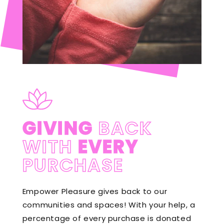
GIVING
BACK
WITH
EVERY
PURCHASE
Empower Pleasure gives back to our
communities and spaces! With your help, a
percentage of every purchase is donated