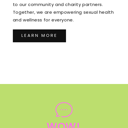
to our community and charity partners.
Together, we are empowering sexual health
and wellness for everyone.
LEARN MORE
WOW!