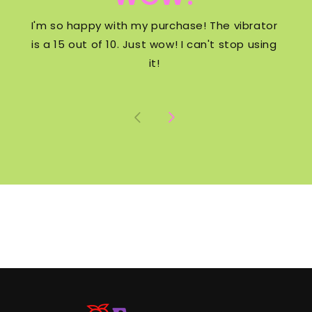
I'm so happy with my purchase! The vibrator
is a 15 out of 10. Just wow! I can't stop using
it!