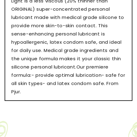
Light is a less viscous (20% thinner than
Bottle
Bottle
ORIGINAL) super-concentrated personal
lubricant made with medical grade silicone to
provide more skin-to-skin contact. This
sense-enhancing personal lubricant is
hypoallergenic, latex condom safe, and ideal
for daily use. Medical grade ingredients and
the unique formula makes it your classic thin
silicone personal lubricant.Our premiere
formula:- provide optimal lubrication- safe for
all skin types- and latex condom safe. From
Pjur.