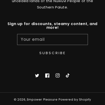
unceded lands of the Nuwuvi People of the
Southern Paiute.
Sign up for discounts, steamy content, and
more!
Your email
SUBSCRIBE
Twitter
Facebook
Instagram
TikTok
© 2026,
Empower Pleasure
Powered by Shopify