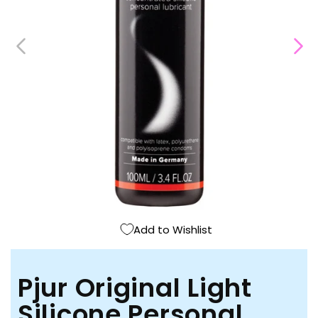
Open
media
1
in
modal
Add to Wishlist
Pjur Original Light
Silicone Personal