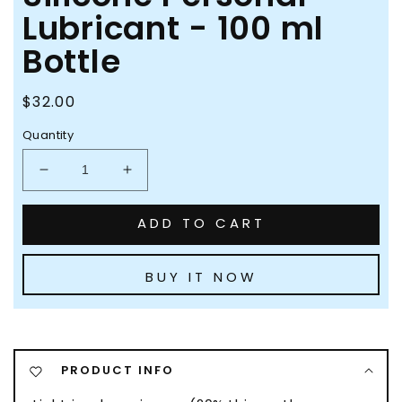
Lubricant - 100 ml
Bottle
Regular
$32.00
price
Quantity
Decrease
Increase
quantity
quantity
for
for
ADD TO CART
Pjur
Pjur
Original
Original
Light
Light
BUY IT NOW
Silicone
Silicone
Personal
Personal
Lubricant
Lubricant
-
-
100
100
PRODUCT INFO
ml
ml