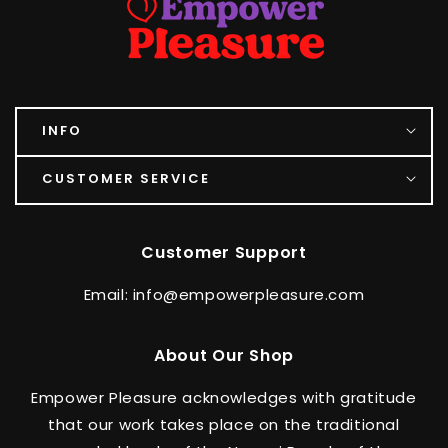
INFO
CUSTOMER SERVICE
Customer Support
Email: info@empowerpleasure.com
About Our Shop
Empower Pleasure acknowledges with gratitude
that our work takes place on the traditional