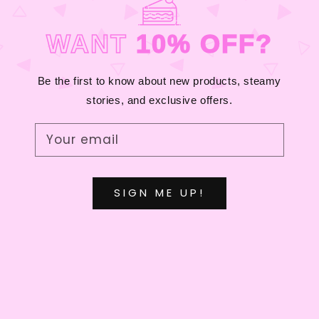
C
T
WANT
10% OFF?
I
O
Be the first to know about new products, steamy
stories, and exclusive offers.
N
:
Your email
SIGN ME UP!