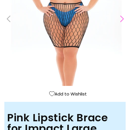
Open
media
1
in
modal
Add to Wishlist
Pink Lipstick Brace
for Impact Large