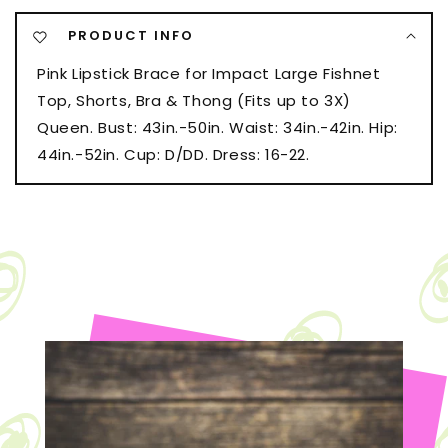
Shorts,
Shorts,
PRODUCT INFO
Bra
Bra
&amp;
&amp;
Pink Lipstick Brace for Impact Large Fishnet
Thong
Thong
Top, Shorts, Bra & Thong (Fits up to 3X)
(Fits
(Fits
up
up
Queen. Bust: 43in.-50in. Waist: 34in.-42in. Hip:
to
to
44in.-52in. Cup: D/DD. Dress: 16-22.
3X)
3X)
Neon
Neon
Blue
Blue
QN
QN