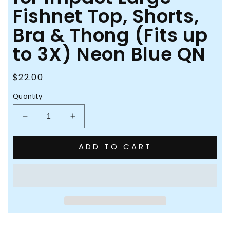
Fishnet Top, Shorts,
Bra & Thong (Fits up
to 3X) Neon Blue QN
Regular
$22.00
price
Quantity
Decrease
Increase
quantity
quantity
for
for
ADD TO CART
Pink
Pink
Lipstick
Lipstick
Brace
Brace
for
for
Impact
Impact
Large
Large
Fishnet
Fishnet
Top,
Top,