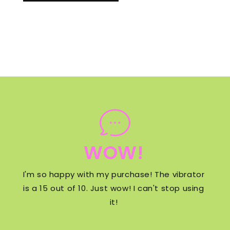
WOW!
I'm so happy with my purchase! The vibrator
is a 15 out of 10. Just wow! I can't stop using
it!