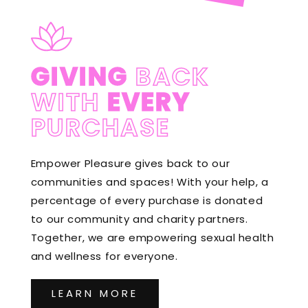
GIVING
BACK
WITH
EVERY
PURCHASE
Empower Pleasure gives back to our
communities and spaces! With your help, a
percentage of every purchase is donated
to our community and charity partners.
Together, we are empowering sexual health
and wellness for everyone.
LEARN MORE