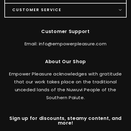
CUSTOMER SERVICE
Customer Support
Email: info@empowerpleasure.com
About Our Shop
Empower Pleasure acknowledges with gratitude
that our work takes place on the traditional
unceded lands of the Nuwuvi People of the
Southern Paiute.
Sign up for discounts, steamy content, and
more!