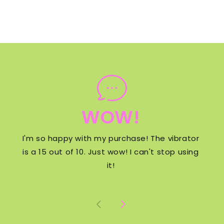
WOW!
I'm so happy with my purchase! The vibrator
is a 15 out of 10. Just wow! I can't stop using
it!