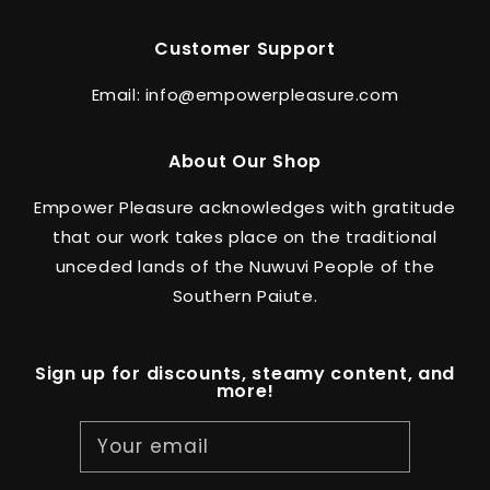
Customer Support
Email: info@empowerpleasure.com
About Our Shop
Empower Pleasure acknowledges with gratitude
that our work takes place on the traditional
unceded lands of the Nuwuvi People of the
Southern Paiute.
Sign up for discounts, steamy content, and
more!
Your email