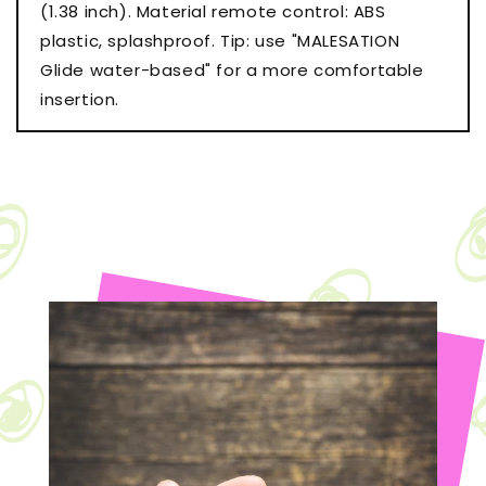
(1.38 inch). Material remote control: ABS
plastic, splashproof. Tip: use "MALESATION
Glide water-based" for a more comfortable
insertion.