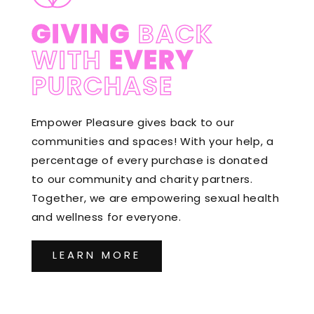
GIVING
BACK
WITH
EVERY
PURCHASE
Empower Pleasure gives back to our
communities and spaces! With your help, a
percentage of every purchase is donated
to our community and charity partners.
Together, we are empowering sexual health
and wellness for everyone.
LEARN MORE