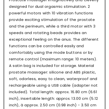
designed for dual orgasmic stimulation. 2
powerful motors with 10 vibration functions
provide exciting stimulation of the prostate
and the perineum, while a third motor with 3
speeds and rotating beads provides an
exceptional feeling on the anus. The different
functions can be controlled easily and
comfortably using the mode buttons or by
remote control (maximum range: 10 meters).
A satin bag is included for storage. Material
prostate massager: silicone and ABS plastic,
soft, odorless, easy to clean, waterproof and
rechargeable using a USB cable (adapter not
included). Total length: approx. 16.80 cm (6.61
inch), insertable length: approx. 13.00 cm (5.12
inch), à approx. 2.50 cm (0.98 inch) - 3.50 cm