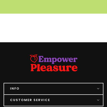
INFO
CUSTOMER SERVICE