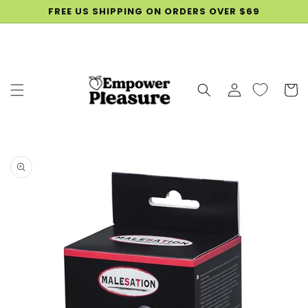
SKIP TO
FREE US SHIPPING ON ORDERS OVER $69
CONTENT
Log
Cart
in
SKIP TO
PRODUCT
INFORMATION