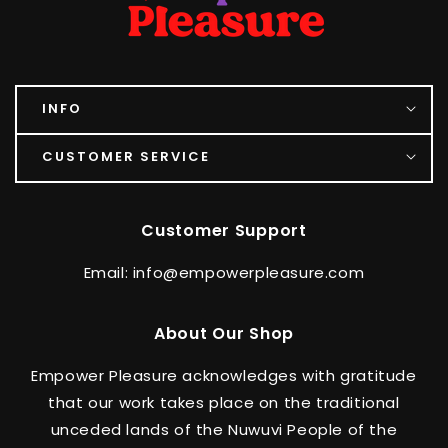
INFO
CUSTOMER SERVICE
Customer Support
Email: info@empowerpleasure.com
About Our Shop
Empower Pleasure acknowledges with gratitude
that our work takes place on the traditional
unceded lands of the Nuwuvi People of the