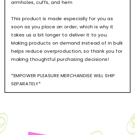
armholes, cuffs, and hem
This product is made especially for you as
soon as you place an order, which is why it
takes us a bit longer to deliver it to you.
Making products on demand instead of in bulk
helps reduce overproduction, so thank you for
making thoughtful purchasing decisions!
*EMPOWER PLEASURE MERCHANDISE WILL SHIP
SEPARATELY*