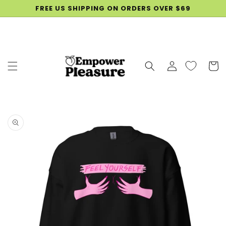
SKIP TO
FREE US SHIPPING ON ORDERS OVER $69
CONTENT
Log
Cart
in
SKIP TO
PRODUCT
INFORMATION