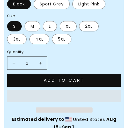
Black
Sport Grey
Light Pink
Size
S
M
L
XL
2XL
3XL
4XL
5XL
Quantity
Decrease
Increase
quantity
quantity
for
for
ADD TO CART
Feel
Feel
Yourself
Yourself
Twice
Twice
Unisex
Unisex
Sweatshirt
Sweatshirt
Estimated delivery to
United States
Aug
15⁠–Sep 1