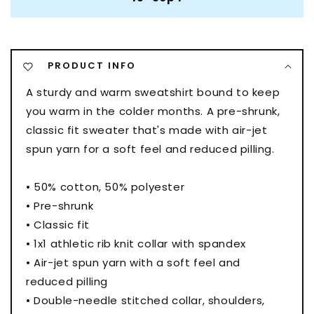
PRODUCT INFO
A sturdy and warm sweatshirt bound to keep
you warm in the colder months. A pre-shrunk,
classic fit sweater that's made with air-jet
spun yarn for a soft feel and reduced pilling.
• 50% cotton, 50% polyester
• Pre-shrunk
• Classic fit
• 1x1 athletic rib knit collar with spandex
• Air-jet spun yarn with a soft feel and
reduced pilling
• Double-needle stitched collar, shoulders,