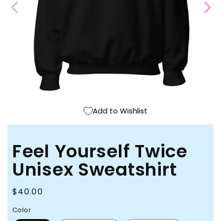
Open
media
1
in
modal
Add to Wishlist
Feel Yourself Twice
Unisex Sweatshirt
Regular
$40.00
price
Color