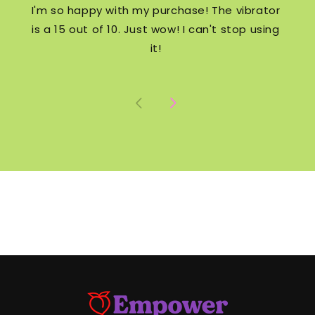
I'm so happy with my purchase! The vibrator
is a 15 out of 10. Just wow! I can't stop using
it!