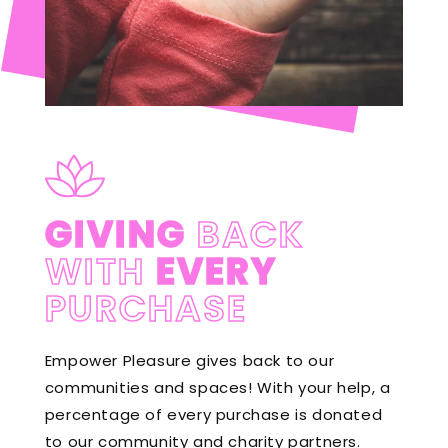
GIVING
BACK
WITH
EVERY
PURCHASE
Empower Pleasure gives back to our
communities and spaces! With your help, a
percentage of every purchase is donated
to our community and charity partners.