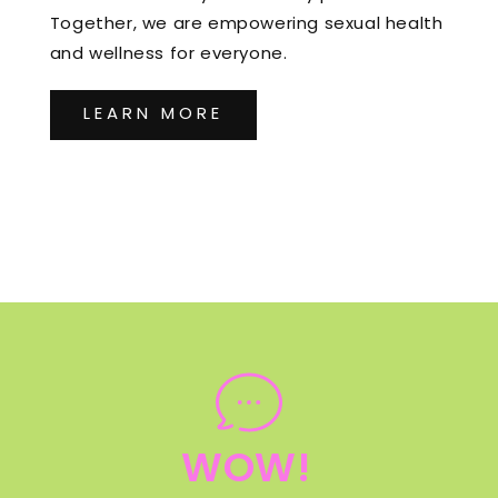
Together, we are empowering sexual health
and wellness for everyone.
LEARN MORE
WOW!