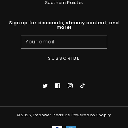
Southern Paiute.
Sign up for discounts, steamy content, and
more!
Your email
SUBSCRIBE
Twitter
Facebook
Instagram
TikTok
© 2026,
Empower Pleasure
Powered by Shopify
Payment