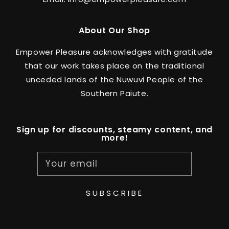
About Our Shop
Empower Pleasure acknowledges with gratitude
that our work takes place on the traditional
unceded lands of the Nuwuvi People of the
Southern Paiute.
Sign up for discounts, steamy content, and
more!
Your email
SUBSCRIBE