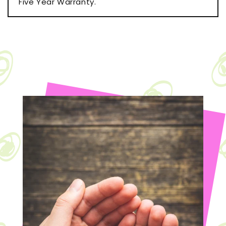
Five Year Warranty.