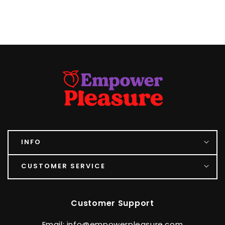
INFO
CUSTOMER SERVICE
Customer Support
Email: info@empowerpleasure.com