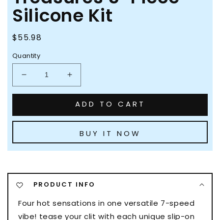
Silicone Kit
Regular
$55.98
price
Quantity
Decrease
Increase
quantity
quantity
for
for
ADD TO CART
Evolved
Evolved
Tiny
Tiny
Treasures
Treasures
BUY IT NOW
5-
5-
Piece
Piece
Silicone
Silicone
Kit
Kit
PRODUCT INFO
Four hot sensations in one versatile 7-speed
vibe! tease your clit with each unique slip-on