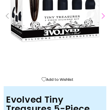
Open
media
1
in
modal
Add to Wishlist
Evolved Tiny
Treasures 5-Piece