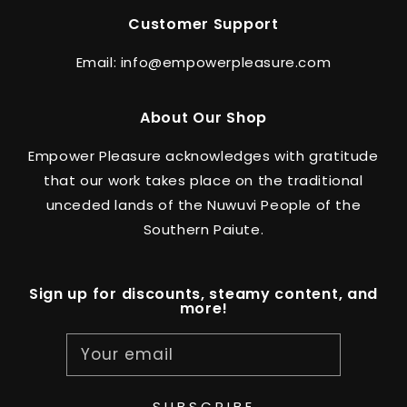
Customer Support
Email: info@empowerpleasure.com
About Our Shop
Empower Pleasure acknowledges with gratitude
that our work takes place on the traditional
unceded lands of the Nuwuvi People of the
Southern Paiute.
Sign up for discounts, steamy content, and
more!
Your email
SUBSCRIBE