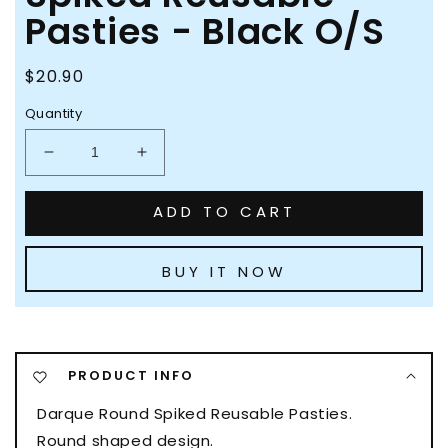
Pasties - Black O/S
Regular
$20.90
price
Quantity
Decrease
Increase
quantity
quantity
for
for
ADD TO CART
Darque
Darque
Round
Round
Spiked
Spiked
BUY IT NOW
Reusable
Reusable
Pasties
Pasties
-
-
Black
Black
O/S
O/S
PRODUCT INFO
Darque Round Spiked Reusable Pasties.
Round shaped design.