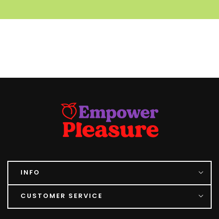
INFO
CUSTOMER SERVICE