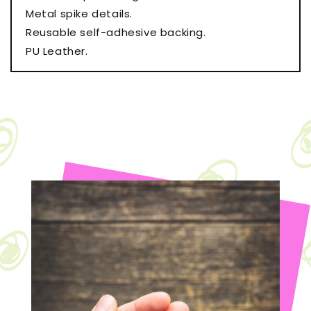
Metal spike details.
Reusable self-adhesive backing.
PU Leather.