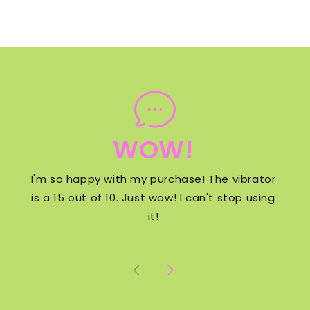
WOW!
I'm so happy with my purchase! The vibrator
is a 15 out of 10. Just wow! I can't stop using
it!