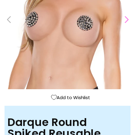
Open
media
1
in
modal
Add to Wishlist
Darque Round
Spiked Reusable