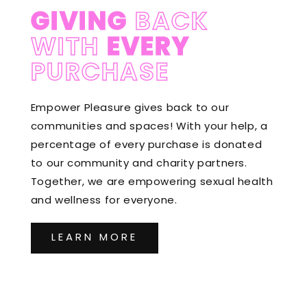
GIVING
BACK
WITH
EVERY
PURCHASE
Empower Pleasure gives back to our
communities and spaces! With your help, a
percentage of every purchase is donated
to our community and charity partners.
Together, we are empowering sexual health
and wellness for everyone.
LEARN MORE