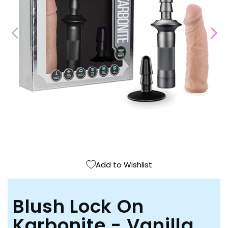
Open
media
1
in
modal
Add to Wishlist
Blush Lock On
Karbonite - Vanilla