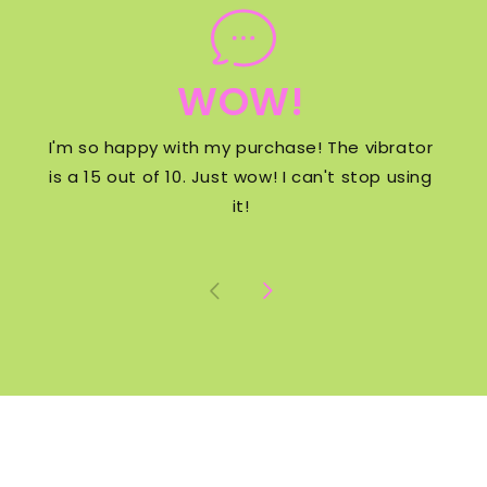
WOW!
I'm so happy with my purchase! The vibrator
is a 15 out of 10. Just wow! I can't stop using
it!