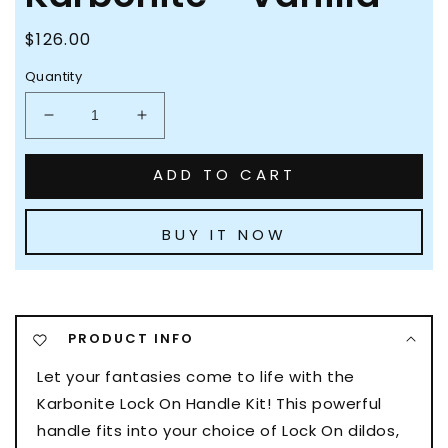
Regular
$126.00
price
Quantity
Decrease
Increase
quantity
quantity
for
for
ADD TO CART
Blush
Blush
Lock
Lock
On
On
BUY IT NOW
Karbonite
Karbonite
-
-
Vanilla
Vanilla
PRODUCT INFO
Let your fantasies come to life with the
Karbonite Lock On Handle Kit! This powerful
handle fits into your choice of Lock On dildos,