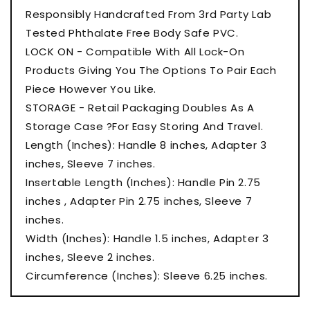
Responsibly Handcrafted From 3rd Party Lab
Tested Phthalate Free Body Safe PVC.
LOCK ON - Compatible With All Lock-On
Products Giving You The Options To Pair Each
Piece However You Like.
STORAGE - Retail Packaging Doubles As A
Storage Case ?For Easy Storing And Travel.
Length (Inches): Handle 8 inches, Adapter 3
inches, Sleeve 7 inches.
Insertable Length (Inches): Handle Pin 2.75
inches , Adapter Pin 2.75 inches, Sleeve 7
inches.
Width (Inches): Handle 1.5 inches, Adapter 3
inches, Sleeve 2 inches.
Circumference (Inches): Sleeve 6.25 inches.