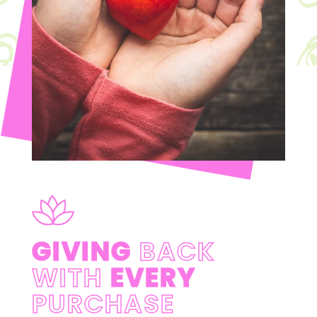
GIVING
BACK
WITH
EVERY
PURCHASE