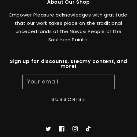
About Our Shop
Empower Pleasure acknowledges with gratitude
that our work takes place on the traditional
unceded lands of the Nuwuvi People of the
Southern Paiute.
Sign up for discounts, steamy content, and
more!
Your email
SUBSCRIBE
Twitter
Facebook
Instagram
TikTok