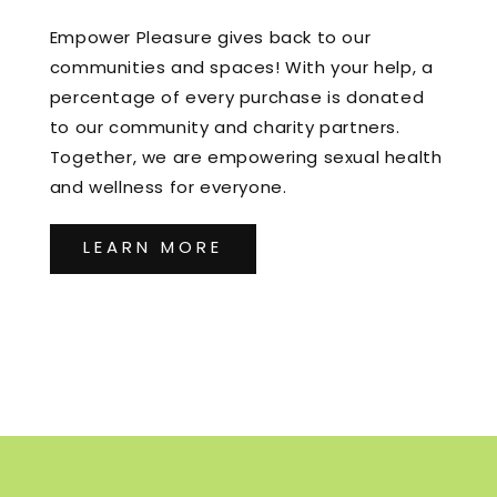
Empower Pleasure gives back to our
communities and spaces! With your help, a
percentage of every purchase is donated
to our community and charity partners.
Together, we are empowering sexual health
and wellness for everyone.
LEARN MORE