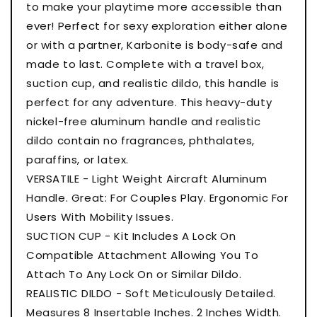
to make your playtime more accessible than
ever! Perfect for sexy exploration either alone
or with a partner, Karbonite is body-safe and
made to last. Complete with a travel box,
suction cup, and realistic dildo, this handle is
perfect for any adventure. This heavy-duty
nickel-free aluminum handle and realistic
dildo contain no fragrances, phthalates,
paraffins, or latex.
VERSATILE - Light Weight Aircraft Aluminum
Handle. Great: For Couples Play. Ergonomic For
Users With Mobility Issues.
SUCTION CUP - Kit Includes A Lock On
Compatible Attachment Allowing You To
Attach To Any Lock On or Similar Dildo.
REALISTIC DILDO - Soft Meticulously Detailed.
Measures 8 Insertable Inches. 2 Inches Width.