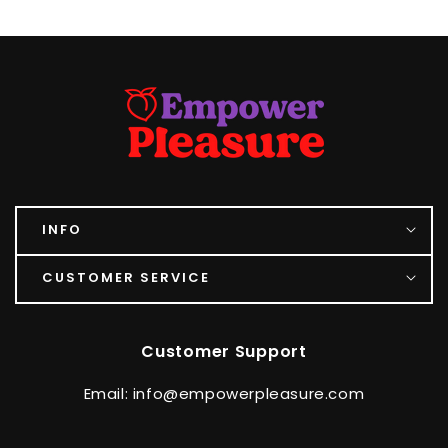
INFO
CUSTOMER SERVICE
Customer Support
Email: info@empowerpleasure.com