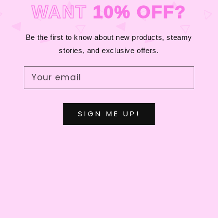
C
WANT
10% OFF?
T
I
Be the first to know about new products, steamy
stories, and exclusive offers.
O
N
Your email
:
SIGN ME UP!